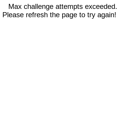
Max challenge attempts exceeded.
Please refresh the page to try again!