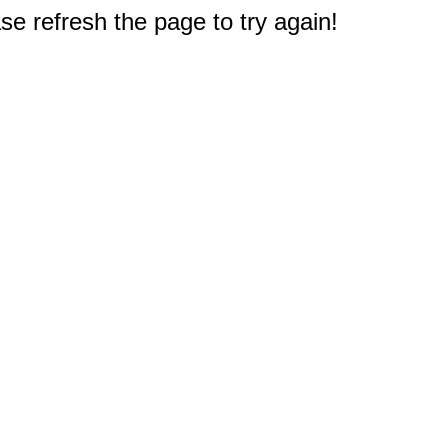
e refresh the page to try again!