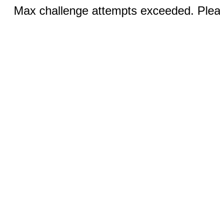
Max challenge attempts exceeded. Pleas