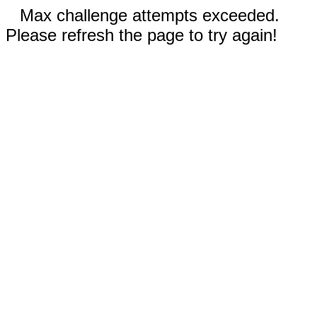
Max challenge attempts exceeded.
Please refresh the page to try again!