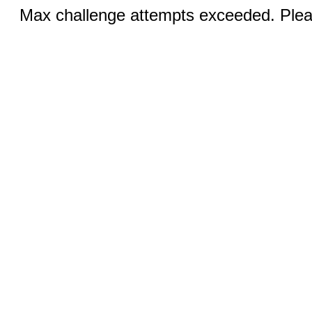
Max challenge attempts exceeded. Pleas