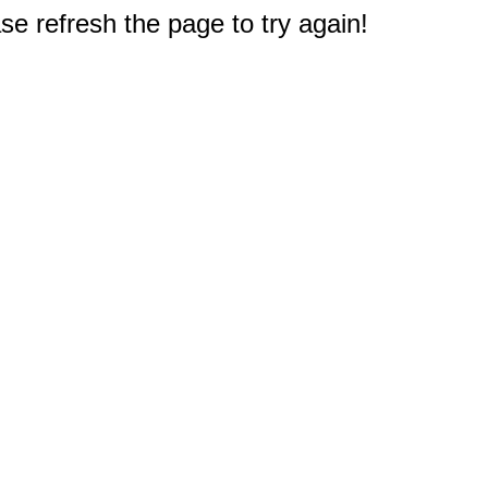
e refresh the page to try again!