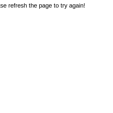
e refresh the page to try again!