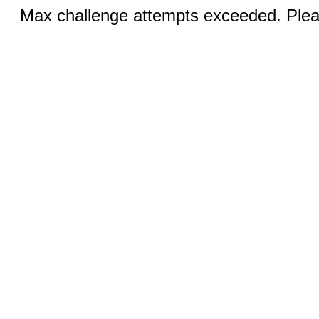
Max challenge attempts exceeded. Pleas