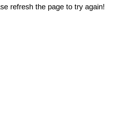
e refresh the page to try again!