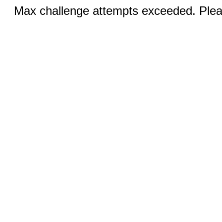
Max challenge attempts exceeded. Pleas