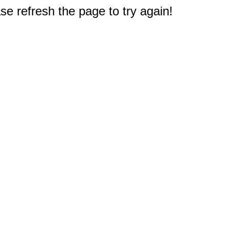
e refresh the page to try again!