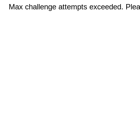
Max challenge attempts exceeded. Pleas