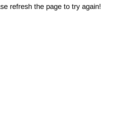
e refresh the page to try again!