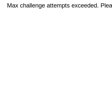
Max challenge attempts exceeded. Pleas