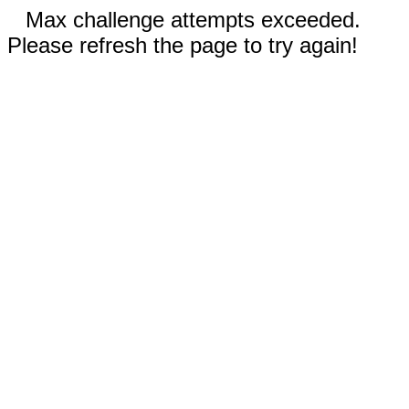
Max challenge attempts exceeded.
Please refresh the page to try again!